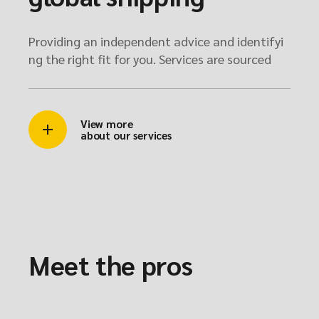
Providing an independent advice and identifyi
ng the right fit for you. Services are sourced
View more
about our services
Meet the pros