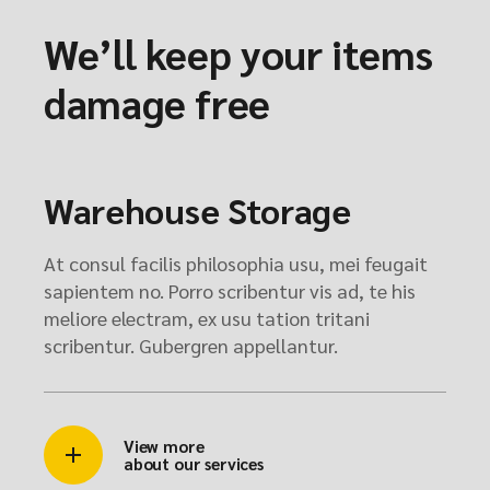
We’ll keep your items
damage free
Warehouse Storage
At consul facilis philosophia usu, mei feugait
sapientem no. Porro scribentur vis ad, te his
meliore electram, ex usu tation tritani
scribentur. Gubergren appellantur.
View more
about our services