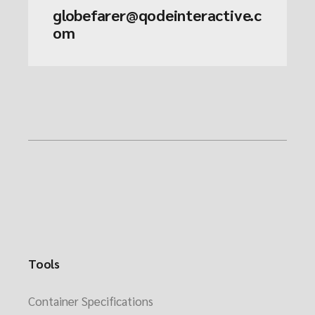
globefarer@qodeinteractive.c
om
Tools
Container Specifications