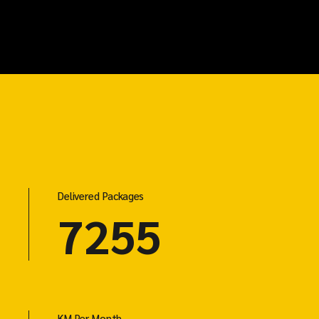
Delivered Packages
7255
KM Per Month