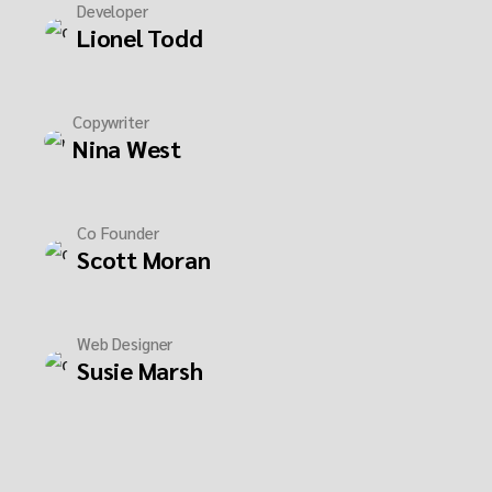
Developer
Lionel Todd
Copywriter
Nina West
Co Founder
Scott Moran
Web Designer
Susie Marsh