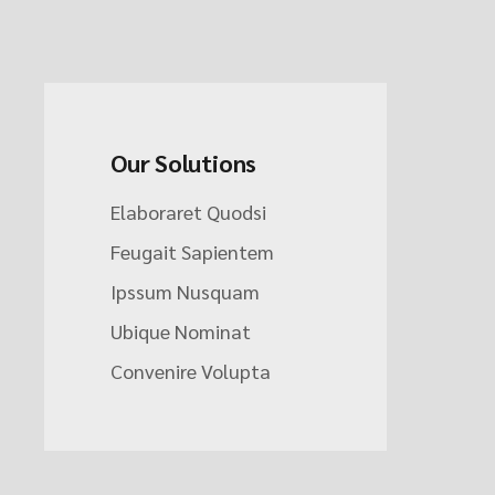
Our Solutions
Elaboraret Quodsi
Feugait Sapientem
Ipssum Nusquam
Ubique Nominat
Convenire Volupta