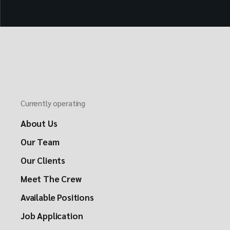
Currently operating
About Us
Our Team
Our Clients
Meet The Crew
Available Positions
Job Application