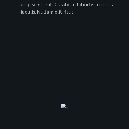
adipiscing elit. Curabitur lobortis lobortis
iaculis. Nullam elit risus.