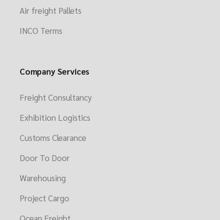
Air freight Pallets
INCO Terms
Company Services
Freight Consultancy
Exhibition Logistics
Customs Clearance
Door To Door
Warehousing
Project Cargo
Ocean Freight