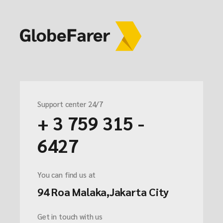
Support center 24/7
+ 3 759 315 -
6427
You can find us at
94 Roa Malaka,Jakarta City
Get in touch with us