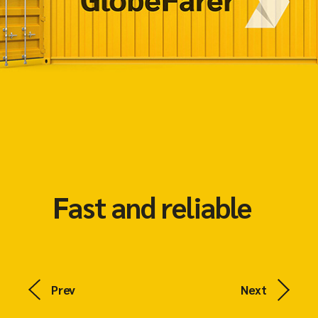
Fast and reliable