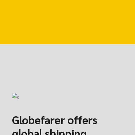
Globefarer offers
global shipping