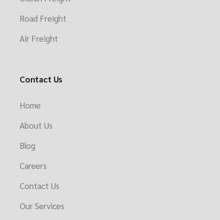
Road Freight
Air Freight
Contact Us
Home
About Us
Blog
Careers
Contact Us
Our Services