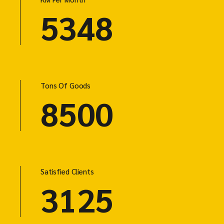
5348
Tons Of Goods
8500
Satisfied Clients
3125