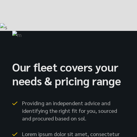
Our fleet covers your
needs & pricing range
Providing an independent advice and
identifying the right fit for you, sourced
and procured based on sol.
Lorem ipsum dolor sit amet, consectetur