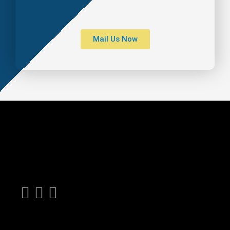
Mail Us Now