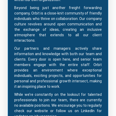
Beyond being just another freight forwarding
company, Orbit is a close-knit community of friendly
individuals who thrive on collaboration. Our company
culture revolves around open communication and
the exchange of ideas, creating an inclusive
atmosphere that extends to all our client
interactions.
Our partners and managers actively share
information and knowledge with both our team and
clients. Every door is open here, and senior team
members engage with the entire staff. Orbit
provides an environment where exceptional
individuals, exciting projects, and opportunities for
personal and professional growth intersect, making
it an inspiring place to work.
While we’re constantly on the lookout for talented
professionals to join our team, there are currently
no available positions. We encourage you to regularly
check our website or follow us on LinkedIn for