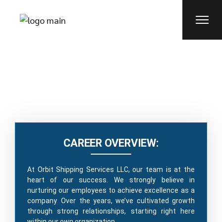
CAREERS
CAREER OVERVIEW:
At Orbit Shipping Services LLC, our team is at the
heart of our success. We strongly believe in
nurturing our employees to achieve excellence as a
company. Over the years, we’ve cultivated growth
through strong relationships, starting right here
within our own organization.