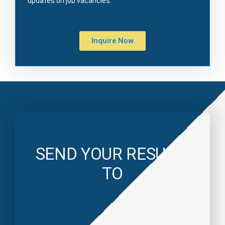
updates on job vacancies.
Inquire Now
SEND YOUR RESUME
TO