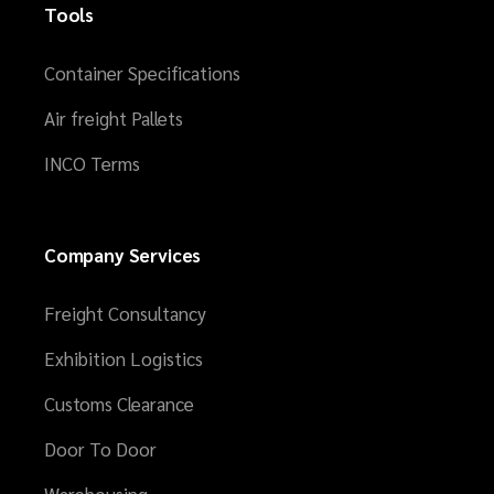
Tools
Container Specifications
Air freight Pallets
INCO Terms
Company Services
Freight Consultancy
Exhibition Logistics
Customs Clearance
Door To Door