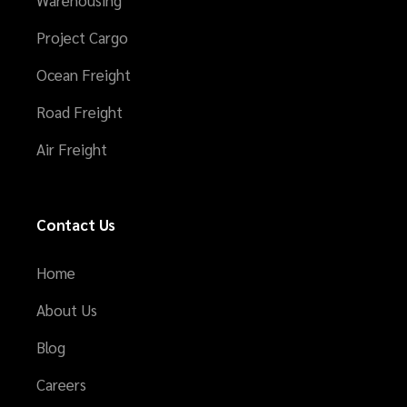
Warehousing
Project Cargo
Ocean Freight
Road Freight
Air Freight
Contact Us
Home
About Us
Blog
Careers